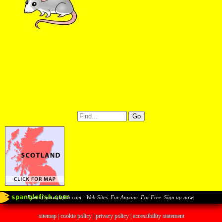
Part of spanglefish.com - Web Sites. For Anyone. For Free. Sign up now!
sitemap
|
cookie policy
|
privacy policy |
accessibility statement