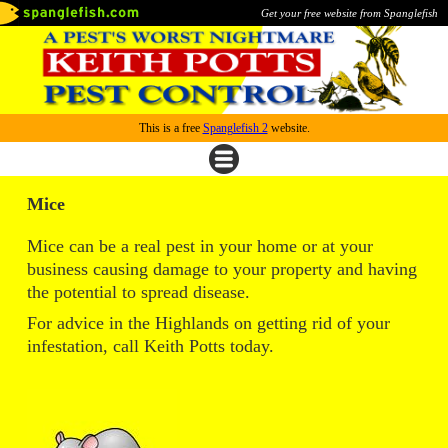
Get your free website from Spanglefish
This is a free
Spanglefish 2
website.
Mice
Mice can be a real pest in your home or at your
business causing damage to your property and having
the potential to spread disease.
For advice in the Highlands on getting rid of your
infestation, call Keith Potts today.