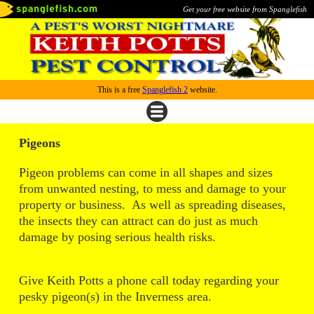
Get your free website from Spanglefish
This is a free
Spanglefish 2
website.
Pigeons
Pigeon problems can come in all shapes and sizes
from unwanted nesting, to mess and damage to your
property or business. As well as spreading diseases,
the insects they can attract can do just as much
damage by posing serious health risks.
Give Keith Potts a phone call today regarding your
pesky pigeon(s) in the Inverness area.